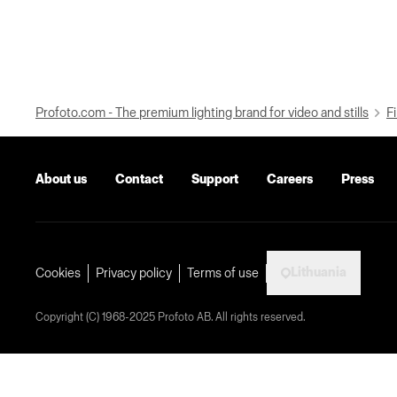
Profoto.com - The premium lighting brand for video and stills
Fi
About us
Contact
Support
Careers
Press
Lithuania
Cookies
Privacy policy
Terms of use
Copyright (C) 1968-2025 Profoto AB. All rights reserved.