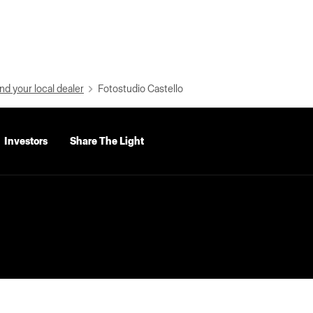
nd your local dealer
Fotostudio Castello
Investors
Share The Light