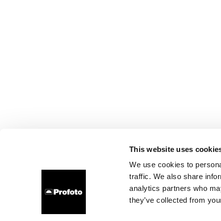
This website uses cookie
We use cookies to personal
traffic. We also share info
analytics partners who may
they’ve collected from your