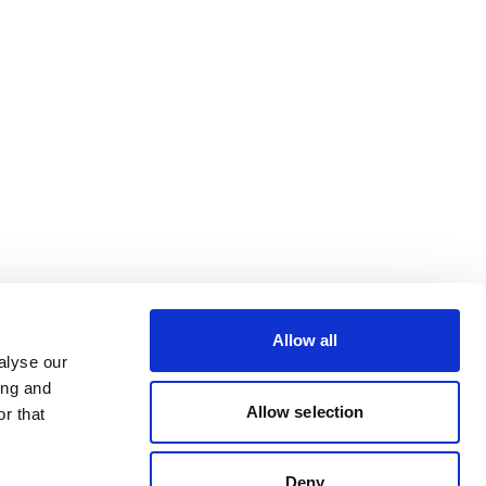
Allow all
alyse our
ing and
Allow selection
r that
Deny