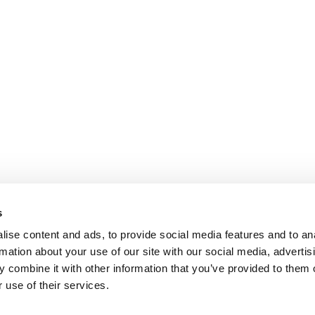
s
ise content and ads, to provide social media features and to an
rmation about your use of our site with our social media, advertis
 combine it with other information that you’ve provided to them o
 use of their services.