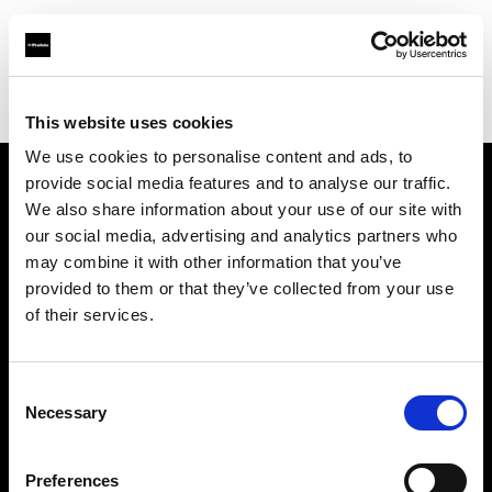
Profoto.com - The premium lighting brand for video and stills
Find your local dealer
Fridays Studio
This website uses cookies
We use cookies to personalise content and ads, to
provide social media features and to analyse our traffic.
About us
We also share information about your use of our site with
our social media, advertising and analytics partners who
may combine it with other information that you’ve
Contact
provided to them or that they’ve collected from your use
of their services.
Support
Careers
Consent
Necessary
Selection
Press
Preferences