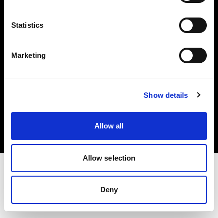
Investors
Statistics
Share The Light
Marketing
Copyright (C) 1968-2025 Profoto AB. All rights reserved.
Show details
Lithuania
Cookies
Allow all
Privacy policy
Terms of use
Allow selection
Deny