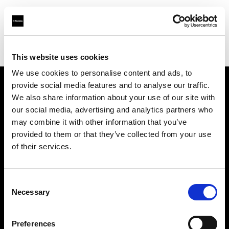
Profoto.com - The premium lighting brand for video and stills
Find your local dealer
GraphicArt AG Bern
This website uses cookies
We use cookies to personalise content and ads, to
provide social media features and to analyse our traffic.
About us
We also share information about your use of our site with
our social media, advertising and analytics partners who
may combine it with other information that you’ve
Contact
provided to them or that they’ve collected from your use
of their services.
Support
Careers
Consent
Necessary
Selection
Press
Preferences