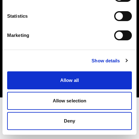
Investors
Statistics
Share The Light
Marketing
Copyright (C) 1968-2025 Profoto AB. All rights reserved.
Show details
Lithuania
Cookies
Allow all
Privacy policy
Terms of use
Allow selection
Deny