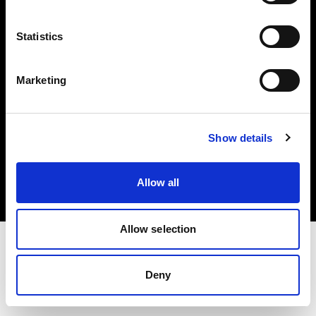
Investors
Statistics
Share The Light
Marketing
Copyright (C) 1968-2025 Profoto AB. All rights reserved.
Show details
Lithuania
Cookies
Allow all
Privacy policy
Terms of use
Allow selection
Deny