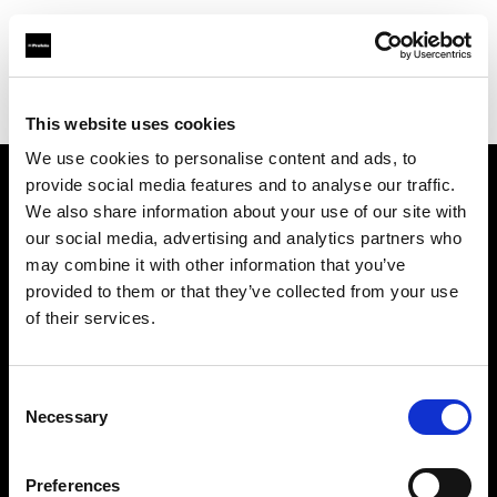
Profoto.com - The premium lighting brand for video and stills
Find your local dealer
Gujarat Photo Suppliers Pvt. Ltd.
This website uses cookies
We use cookies to personalise content and ads, to
provide social media features and to analyse our traffic.
About us
We also share information about your use of our site with
our social media, advertising and analytics partners who
may combine it with other information that you’ve
Contact
provided to them or that they’ve collected from your use
of their services.
Support
Careers
Consent
Necessary
Selection
Press
Preferences