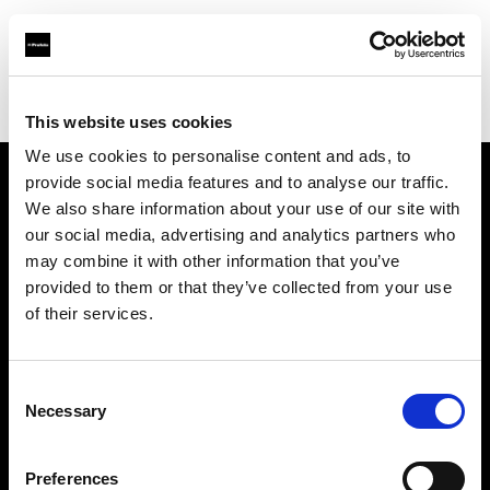
Profoto.com - The premium lighting brand for video and stills
Find your local dealer
Henry's
This website uses cookies
We use cookies to personalise content and ads, to
provide social media features and to analyse our traffic.
About us
We also share information about your use of our site with
our social media, advertising and analytics partners who
may combine it with other information that you’ve
Contact
provided to them or that they’ve collected from your use
of their services.
Support
Careers
Consent
Necessary
Selection
Press
Preferences