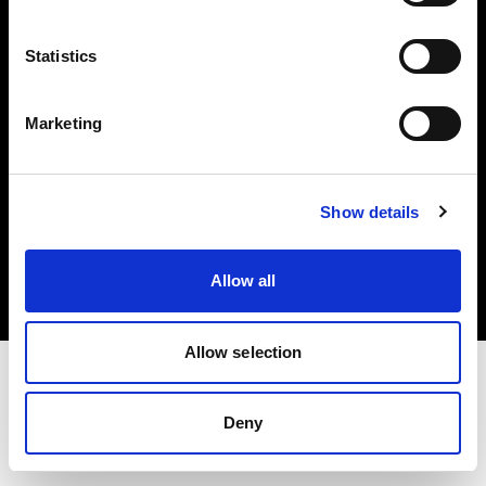
Investors
Statistics
Share The Light
Marketing
Copyright (C) 1968-2025 Profoto AB. All rights reserved.
Show details
Lithuania
Cookies
Allow all
Privacy policy
Terms of use
Allow selection
Deny