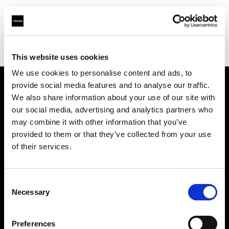
Profoto.com - The premium lighting brand for video and stills
Find your local dealer
Highlight Studios
This website uses cookies
We use cookies to personalise content and ads, to
provide social media features and to analyse our traffic.
About us
We also share information about your use of our site with
our social media, advertising and analytics partners who
may combine it with other information that you’ve
Contact
provided to them or that they’ve collected from your use
of their services.
Support
Careers
Consent
Necessary
Selection
Press
Preferences