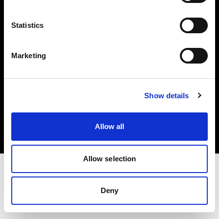
Investors
Statistics
Share The Light
Marketing
Copyright (C) 1968-2025 Profoto AB. All rights reserved.
Show details
Lithuania
Cookies
Allow all
Privacy policy
Terms of use
Allow selection
Deny