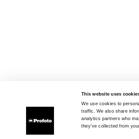
This website uses cookie
We use cookies to personal
traffic. We also share info
analytics partners who may
they’ve collected from your