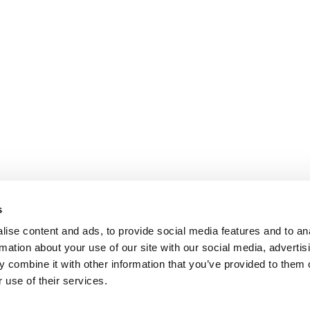
s
ise content and ads, to provide social media features and to an
rmation about your use of our site with our social media, advertis
 combine it with other information that you’ve provided to them o
 use of their services.