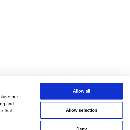
Allow all
alyse our
ing and
Allow selection
r that
Deny