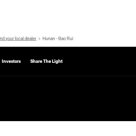
nd your local dealer
Hunan - Bao Rui
Investors
Share The Light