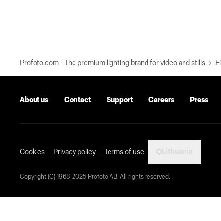
Profoto.com - The premium lighting brand for video and stills
Fi
About us
Contact
Support
Careers
Press
Lithuania
Cookies
Privacy policy
Terms of use
Copyright (C) 1968-2025 Profoto AB. All rights reserved.