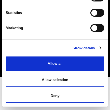
Investors
Statistics
Share The Light
Marketing
Copyright (C) 1968-2025 Profoto AB. All rights reserved.
Show details
Lithuania
Cookies
Allow all
Privacy policy
Terms of use
Allow selection
Deny