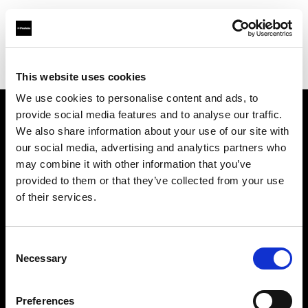
Profoto.com - The premium lighting brand for video and stills
Find your local dealer
HyrMax
This website uses cookies
We use cookies to personalise content and ads, to
provide social media features and to analyse our traffic.
About us
We also share information about your use of our site with
our social media, advertising and analytics partners who
may combine it with other information that you’ve
Contact
provided to them or that they’ve collected from your use
of their services.
Support
Careers
Consent
Necessary
Selection
Press
Preferences