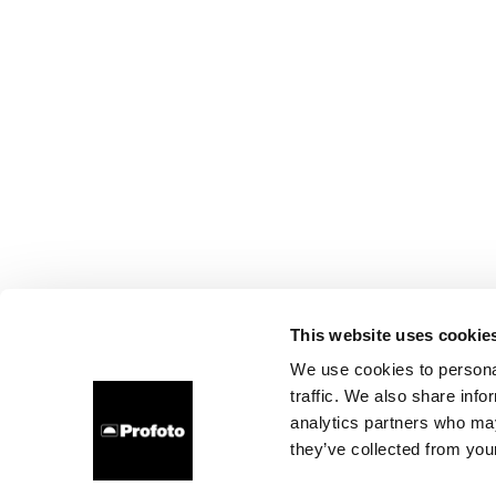
This website uses cookie
We use cookies to personal
traffic. We also share info
analytics partners who may
they’ve collected from your