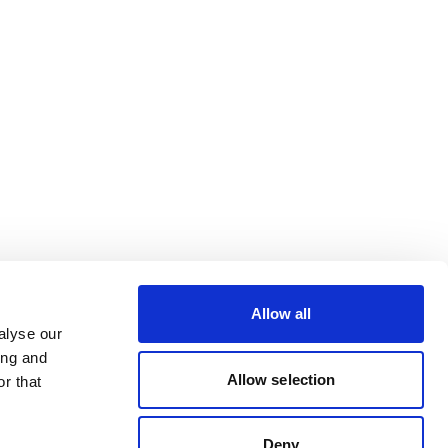
Allow all
alyse our
ing and
Allow selection
r that
Deny