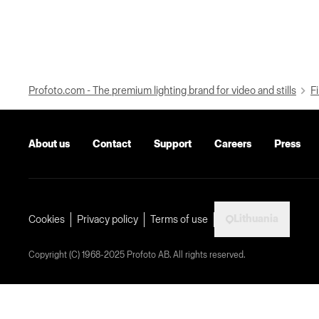
Profoto.com - The premium lighting brand for video and stills
Fi
About us
Contact
Support
Careers
Press
Lithuania
Cookies
Privacy policy
Terms of use
Copyright (C) 1968-2025 Profoto AB. All rights reserved.