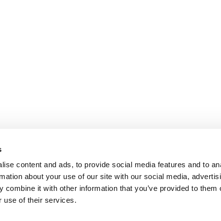
s
ise content and ads, to provide social media features and to an
rmation about your use of our site with our social media, advertis
 combine it with other information that you’ve provided to them o
 use of their services.