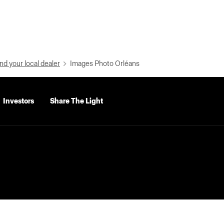
nd your local dealer
Images Photo Orléans
Investors
Share The Light