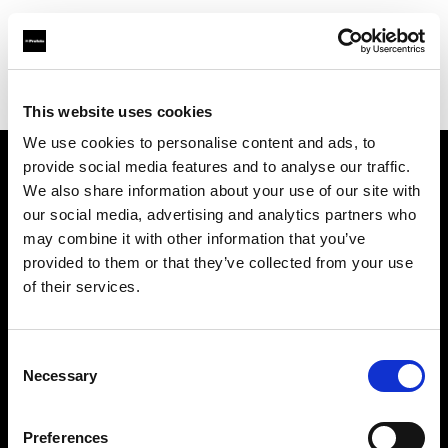
Profoto.com - The premium lighting brand for video and stills
Find your local dealer
Kinafoto
This website uses cookies
We use cookies to personalise content and ads, to
provide social media features and to analyse our traffic.
About us
We also share information about your use of our site with
our social media, advertising and analytics partners who
may combine it with other information that you’ve
Contact
provided to them or that they’ve collected from your use
of their services.
Support
Careers
Consent
Necessary
Selection
Press
Preferences