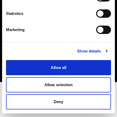
Investors
Statistics
Share The Light
Marketing
Copyright (C) 1968-2025 Profoto AB. All rights reserved.
Show details
Lithuania
Cookies
Allow all
Privacy policy
Terms of use
Allow selection
Deny