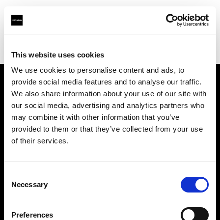
Profoto.com - The premium lighting brand for video and stills
Find your local dealer
Little Giant Lighting & Grip Co
This website uses cookies
We use cookies to personalise content and ads, to
provide social media features and to analyse our traffic.
About us
We also share information about your use of our site with
our social media, advertising and analytics partners who
may combine it with other information that you’ve
Contact
provided to them or that they’ve collected from your use
of their services.
Support
Careers
Consent
Necessary
Selection
Press
Preferences