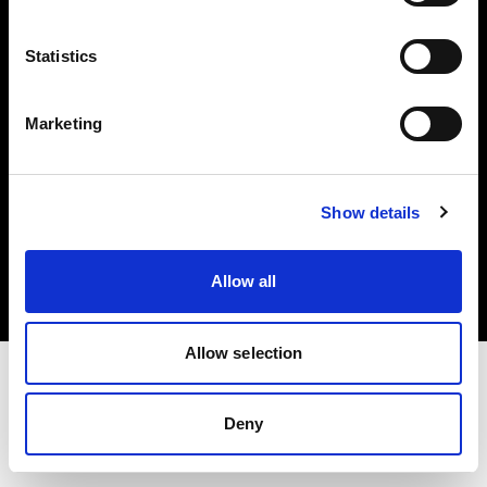
Investors
Statistics
Share The Light
Marketing
Copyright (C) 1968-2025 Profoto AB. All rights reserved.
Show details
Lithuania
Cookies
Allow all
Privacy policy
Terms of use
Allow selection
Deny