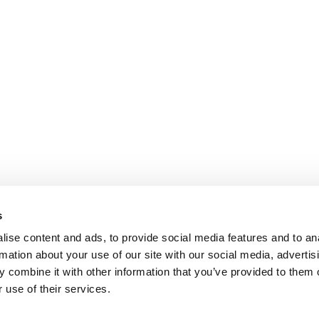
s
ise content and ads, to provide social media features and to an
rmation about your use of our site with our social media, advertis
 combine it with other information that you’ve provided to them o
 use of their services.