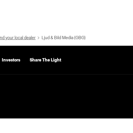
nd your local dealer
Ljud & Bild Media (GBG)
Investors
Share The Light