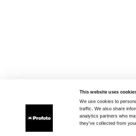
This website uses cookie
We use cookies to personal
traffic. We also share info
analytics partners who may
they’ve collected from your