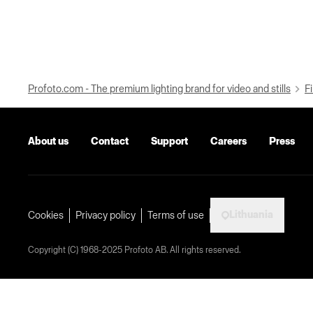
Profoto.com - The premium lighting brand for video and stills
Fi
About us
Contact
Support
Careers
Press
Lithuania
Cookies
Privacy policy
Terms of use
Copyright (C) 1968-2025 Profoto AB. All rights reserved.