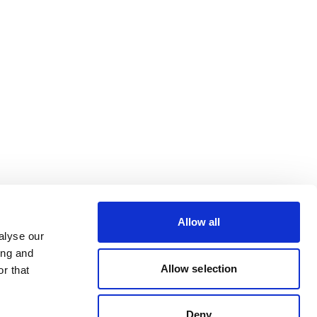
Allow all
alyse our
ing and
Allow selection
r that
Deny