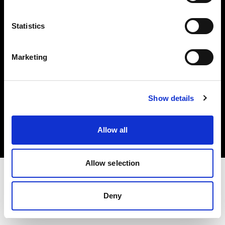
Investors
Statistics
Share The Light
Marketing
Copyright (C) 1968-2025 Profoto AB. All rights reserved.
Show details
Lithuania
Cookies
Allow all
Privacy policy
Terms of use
Allow selection
Deny