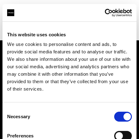
Profoto.com - The premium lighting brand for video and stills
Find your local dealer
Ljud & Bild Media
This website uses cookies
We use cookies to personalise content and ads, to
provide social media features and to analyse our traffic.
About us
We also share information about your use of our site with
our social media, advertising and analytics partners who
may combine it with other information that you’ve
Contact
provided to them or that they’ve collected from your use
of their services.
Support
Careers
Consent
Necessary
Selection
Press
Preferences