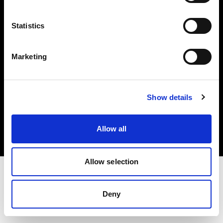
Investors
Statistics
Share The Light
Marketing
Copyright (C) 1968-2025 Profoto AB. All rights reserved.
Show details
Lithuania
Cookies
Allow all
Privacy policy
Terms of use
Allow selection
Deny