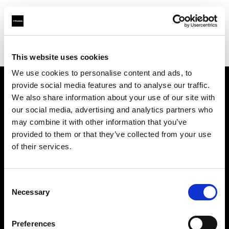
Profoto.com - The premium lighting brand for video and stills
Find your local dealer
Luminary Lighting
This website uses cookies
We use cookies to personalise content and ads, to
provide social media features and to analyse our traffic.
About us
We also share information about your use of our site with
our social media, advertising and analytics partners who
may combine it with other information that you’ve
Contact
provided to them or that they’ve collected from your use
of their services.
Support
Careers
Consent
Necessary
Selection
Press
Preferences