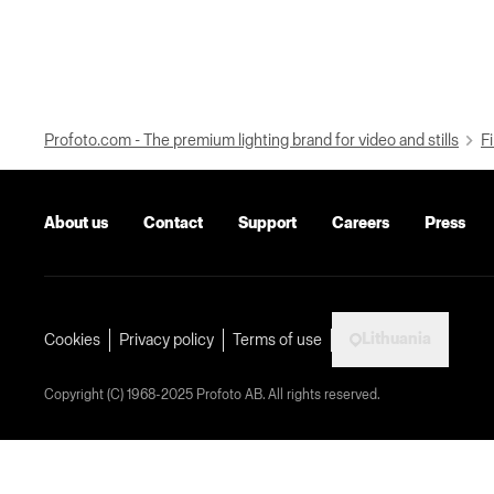
Profoto.com - The premium lighting brand for video and stills
Fi
About us
Contact
Support
Careers
Press
Lithuania
Cookies
Privacy policy
Terms of use
Copyright (C) 1968-2025 Profoto AB. All rights reserved.