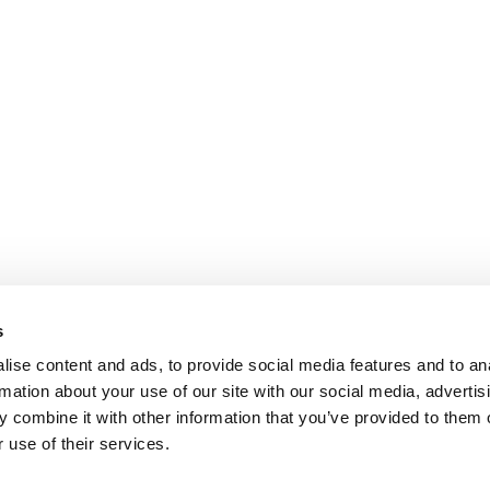
s
ise content and ads, to provide social media features and to an
rmation about your use of our site with our social media, advertis
 combine it with other information that you’ve provided to them o
 use of their services.