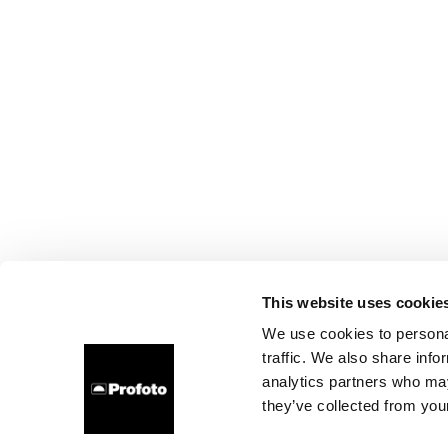
This website uses cookie
We use cookies to personal
traffic. We also share info
analytics partners who may
they’ve collected from your