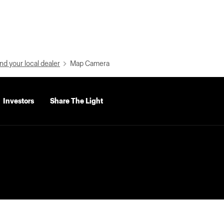
nd your local dealer
Map Camera
Investors
Share The Light