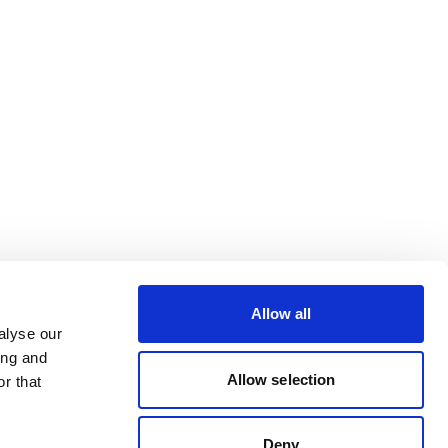
Allow all
alyse our
ing and
Allow selection
r that
Deny