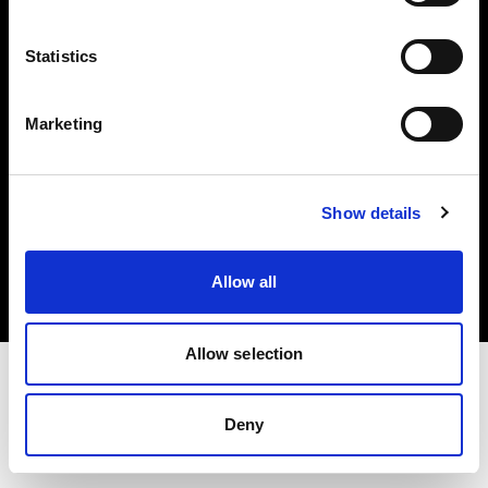
Investors
Statistics
Share The Light
Marketing
Copyright (C) 1968-2025 Profoto AB. All rights reserved.
Show details
Lithuania
Cookies
Allow all
Privacy policy
Terms of use
Allow selection
Deny