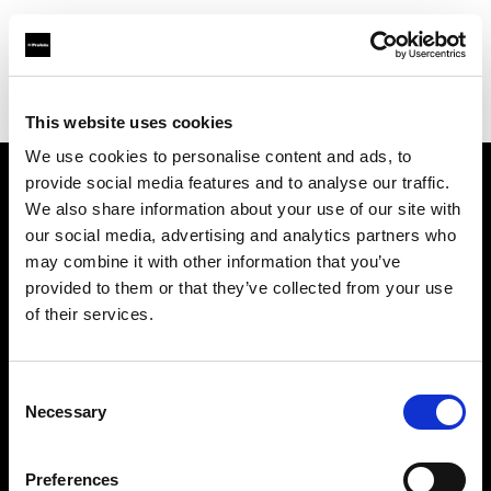
Profoto.com - The premium lighting brand for video and stills
Find your local dealer
Mattssons Foto
This website uses cookies
We use cookies to personalise content and ads, to
provide social media features and to analyse our traffic.
About us
We also share information about your use of our site with
our social media, advertising and analytics partners who
may combine it with other information that you’ve
Contact
provided to them or that they’ve collected from your use
of their services.
Support
Careers
Consent
Necessary
Selection
Press
Preferences