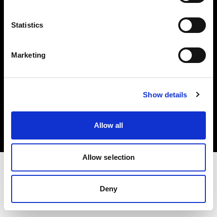
Investors
Statistics
Share The Light
Marketing
Copyright (C) 1968-2025 Profoto AB. All rights reserved.
Show details
Lithuania
Cookies
Allow all
Privacy policy
Terms of use
Allow selection
Deny