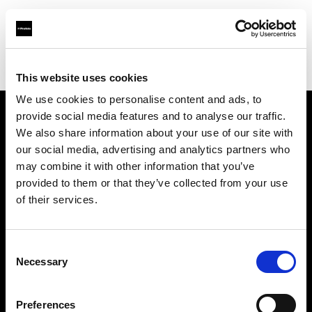
Profoto.com - The premium lighting brand for video and stills
Find your local dealer
Moment Inc.
This website uses cookies
We use cookies to personalise content and ads, to
provide social media features and to analyse our traffic.
About us
We also share information about your use of our site with
our social media, advertising and analytics partners who
may combine it with other information that you’ve
Contact
provided to them or that they’ve collected from your use
of their services.
Support
Careers
Consent
Necessary
Selection
Press
Preferences