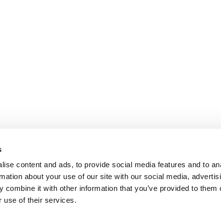
s
ise content and ads, to provide social media features and to an
rmation about your use of our site with our social media, advertis
 combine it with other information that you’ve provided to them o
 use of their services.