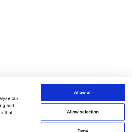
Allow all
alyse our
ing and
Allow selection
r that
Deny