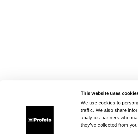
This website uses cookie
We use cookies to personal
traffic. We also share info
analytics partners who may
they’ve collected from your