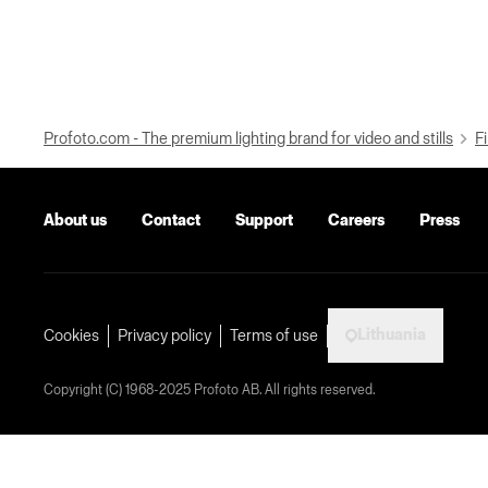
Profoto.com - The premium lighting brand for video and stills
Fi
About us
Contact
Support
Careers
Press
Lithuania
Cookies
Privacy policy
Terms of use
Copyright (C) 1968-2025 Profoto AB. All rights reserved.