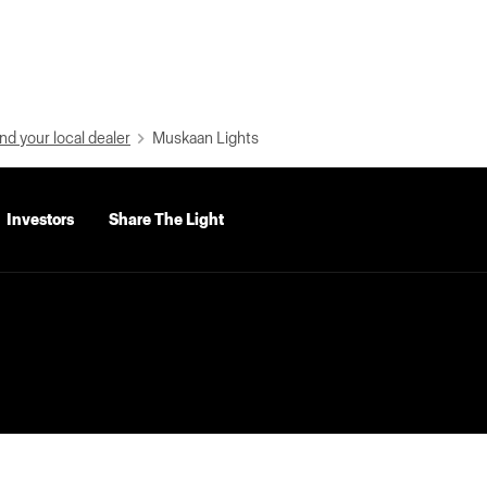
nd your local dealer
Muskaan Lights
Investors
Share The Light