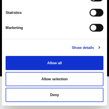
Investors
Statistics
Share The Light
Marketing
Copyright (C) 1968-2025 Profoto AB. All rights reserved.
Show details
Lithuania
Cookies
Allow all
Privacy policy
Terms of use
Allow selection
Deny