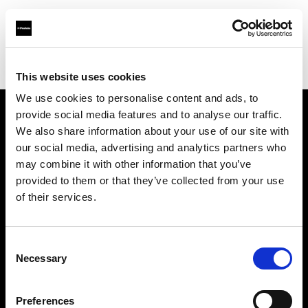
Profoto.com - The premium lighting brand for video and stills
Find your local dealer
NTP (Novin Tejarat Parsian co)
This website uses cookies
We use cookies to personalise content and ads, to
provide social media features and to analyse our traffic.
About us
We also share information about your use of our site with
our social media, advertising and analytics partners who
may combine it with other information that you’ve
Contact
provided to them or that they’ve collected from your use
of their services.
Support
Careers
Consent
Necessary
Selection
Press
Preferences