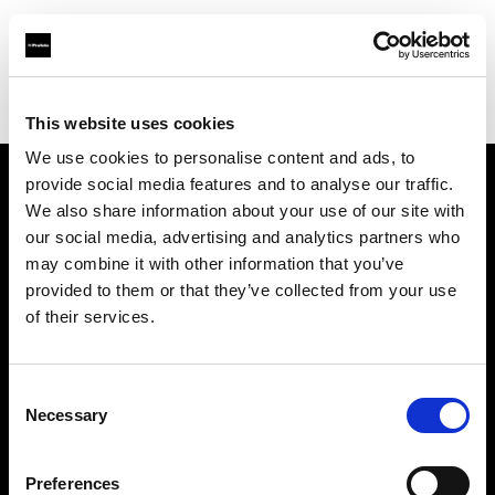
Profoto.com - The premium lighting brand for video and stills
Find your local dealer
Panalux London
This website uses cookies
We use cookies to personalise content and ads, to
provide social media features and to analyse our traffic.
About us
We also share information about your use of our site with
our social media, advertising and analytics partners who
may combine it with other information that you’ve
Contact
provided to them or that they’ve collected from your use
of their services.
Support
Careers
Consent
Necessary
Selection
Press
Preferences