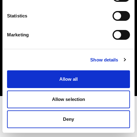
Investors
Statistics
Share The Light
Marketing
Copyright (C) 1968-2025 Profoto AB. All rights reserved.
Show details
Lithuania
Cookies
Allow all
Privacy policy
Terms of use
Allow selection
Deny