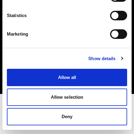
Investors
Statistics
Share The Light
Marketing
Copyright (C) 1968-2025 Profoto AB. All rights reserved.
Show details
Lithuania
Cookies
Allow all
Privacy policy
Terms of use
Allow selection
Deny