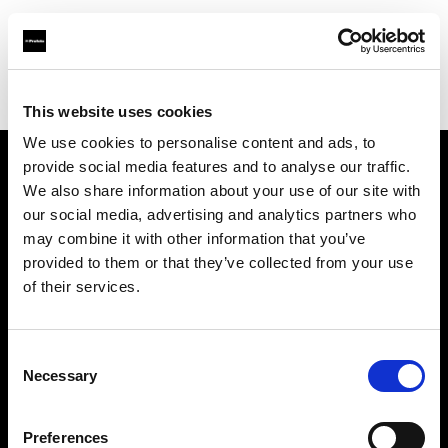
Profoto.com - The premium lighting brand for video and stills
Find your local dealer
PAOLA STUDIO EBISU
This website uses cookies
We use cookies to personalise content and ads, to
provide social media features and to analyse our traffic.
About us
We also share information about your use of our site with
our social media, advertising and analytics partners who
may combine it with other information that you’ve
Contact
provided to them or that they’ve collected from your use
of their services.
Support
Careers
Consent
Necessary
Selection
Press
Preferences