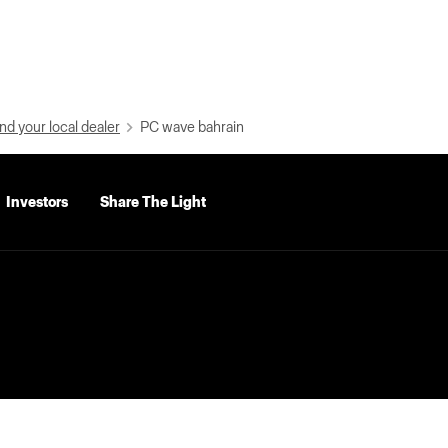
nd your local dealer
PC wave bahrain
Investors
Share The Light