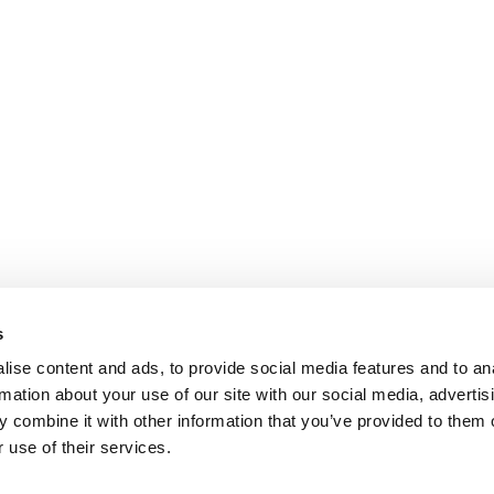
s
ise content and ads, to provide social media features and to an
rmation about your use of our site with our social media, advertis
 combine it with other information that you’ve provided to them o
 use of their services.