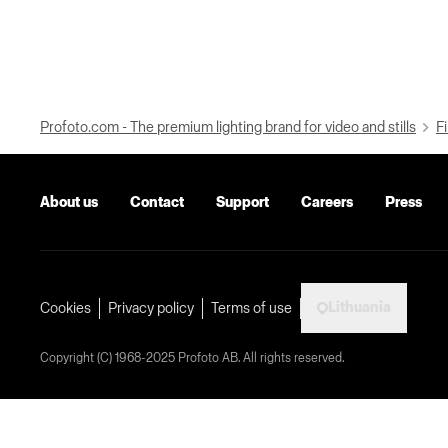
Profoto.com - The premium lighting brand for video and stills
Fi
About us
Contact
Support
Careers
Press
Lithuania
Cookies
Privacy policy
Terms of use
Copyright (C) 1968-2025 Profoto AB. All rights reserved.