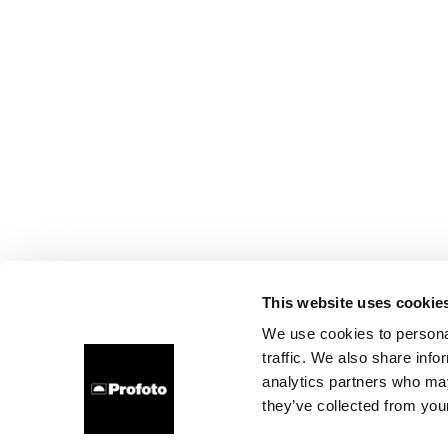
This website uses cookie
We use cookies to personal
traffic. We also share info
analytics partners who may
they’ve collected from your