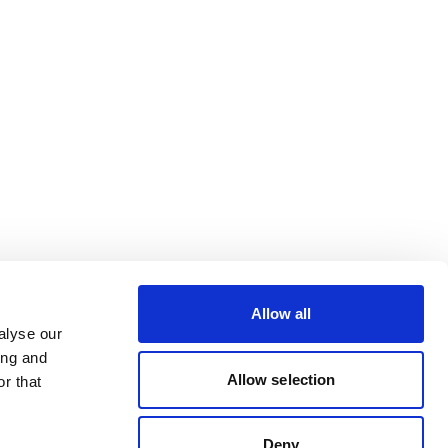
Allow all
alyse our
ing and
Allow selection
r that
Deny