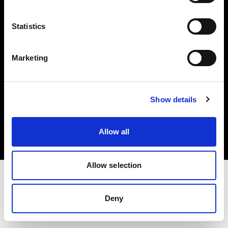
Investors
Statistics
Share The Light
Marketing
Copyright (C) 1968-2025 Profoto AB. All rights reserved.
Show details
Lithuania
Cookies
Allow all
Privacy policy
Terms of use
Allow selection
Deny