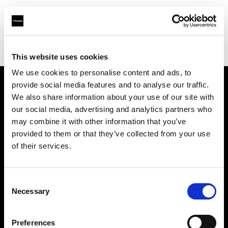
Profoto.com - The premium lighting brand for video and stills
Find your local dealer
PhotoRent Agence Bastille
This website uses cookies
We use cookies to personalise content and ads, to
provide social media features and to analyse our traffic.
About us
We also share information about your use of our site with
our social media, advertising and analytics partners who
may combine it with other information that you’ve
Contact
provided to them or that they’ve collected from your use
of their services.
Support
Careers
Consent
Necessary
Selection
Press
Preferences