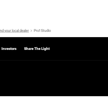
nd your local dealer
Pro1 Studio
Investors
Share The Light