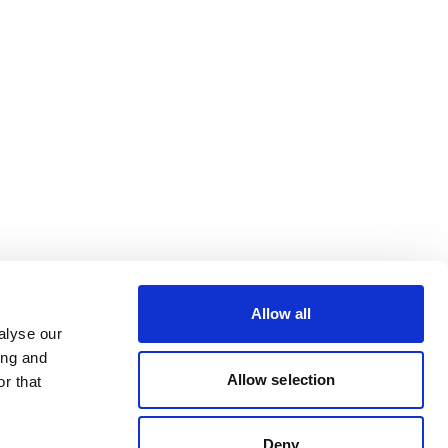
Allow all
alyse our
ing and
Allow selection
r that
Deny