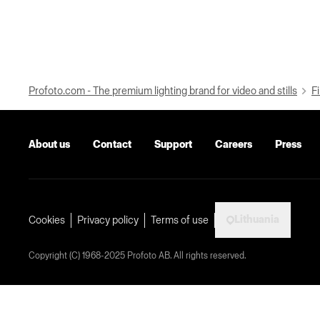
Profoto.com - The premium lighting brand for video and stills
Fi
About us
Contact
Support
Careers
Press
Lithuania
Cookies
Privacy policy
Terms of use
Copyright (C) 1968-2025 Profoto AB. All rights reserved.