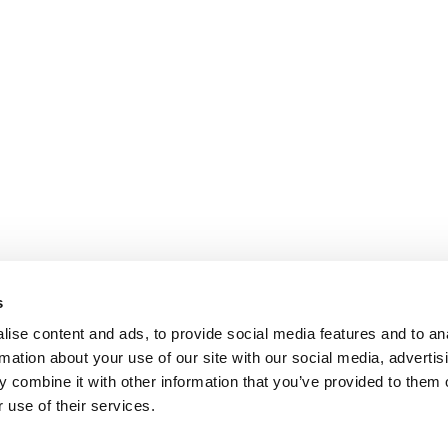
s
ise content and ads, to provide social media features and to an
rmation about your use of our site with our social media, advertis
 combine it with other information that you’ve provided to them o
 use of their services.