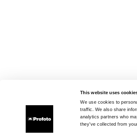
This website uses cookie
We use cookies to personal
traffic. We also share info
analytics partners who may
they’ve collected from your