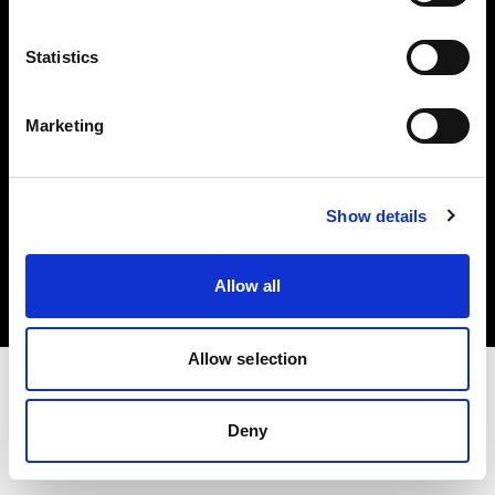
Investors
Statistics
Share The Light
Marketing
Copyright (C) 1968-2025 Profoto AB. All rights reserved.
Show details
Lithuania
Cookies
Allow all
Privacy policy
Terms of use
Allow selection
Deny