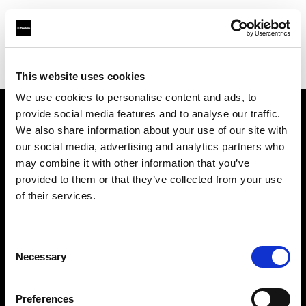
Profoto.com - The premium lighting brand for video and stills
Find your local dealer
ProLight Rent GmbH & Co.KG
This website uses cookies
We use cookies to personalise content and ads, to
provide social media features and to analyse our traffic.
About us
We also share information about your use of our site with
our social media, advertising and analytics partners who
may combine it with other information that you’ve
Contact
provided to them or that they’ve collected from your use
of their services.
Support
Careers
Consent
Necessary
Selection
Press
Preferences