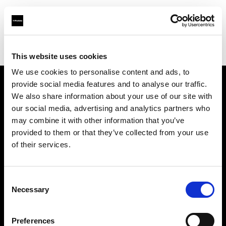
Profoto.com - The premium lighting brand for video and stills
Find your local dealer
Rajala Pro Shop Helsinki
This website uses cookies
We use cookies to personalise content and ads, to
provide social media features and to analyse our traffic.
About us
We also share information about your use of our site with
our social media, advertising and analytics partners who
may combine it with other information that you’ve
Contact
provided to them or that they’ve collected from your use
of their services.
Support
Careers
Consent
Necessary
Selection
Press
Preferences