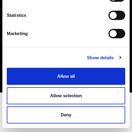
Investors
Statistics
Share The Light
Marketing
Copyright (C) 1968-2025 Profoto AB. All rights reserved.
Show details
Lithuania
Cookies
Allow all
Privacy policy
Terms of use
Allow selection
Deny