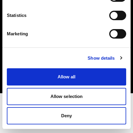
Investors
Statistics
Share The Light
Marketing
Copyright (C) 1968-2025 Profoto AB. All rights reserved.
Show details
Lithuania
Cookies
Allow all
Privacy policy
Terms of use
Allow selection
Deny