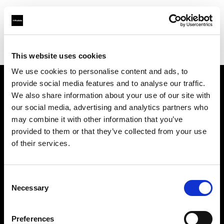
Profoto.com - The premium lighting brand for video and stills
Find your local dealer
SalaProd
This website uses cookies
We use cookies to personalise content and ads, to
provide social media features and to analyse our traffic.
About us
We also share information about your use of our site with
our social media, advertising and analytics partners who
may combine it with other information that you’ve
Contact
provided to them or that they’ve collected from your use
of their services.
Support
Careers
Consent
Necessary
Selection
Press
Preferences