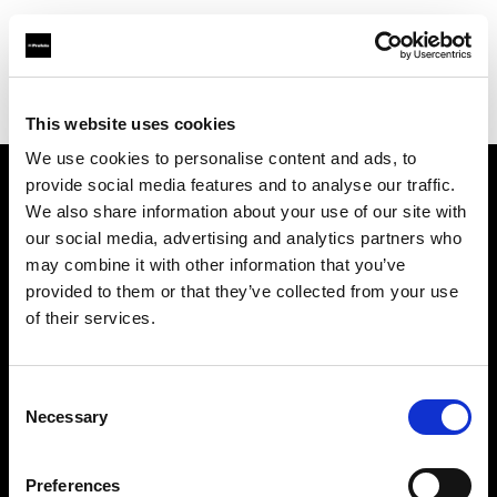
Profoto.com - The premium lighting brand for video and stills
Find your local dealer
Scheimpflug - Long Island City
This website uses cookies
We use cookies to personalise content and ads, to
provide social media features and to analyse our traffic.
About us
We also share information about your use of our site with
our social media, advertising and analytics partners who
may combine it with other information that you’ve
Contact
provided to them or that they’ve collected from your use
of their services.
Support
Careers
Consent
Necessary
Selection
Press
Preferences