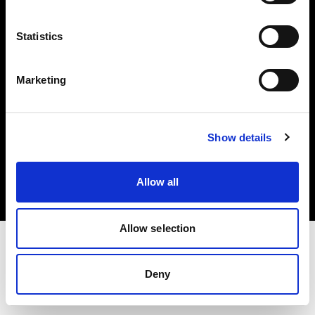
Investors
Statistics
Share The Light
Marketing
Copyright (C) 1968-2025 Profoto AB. All rights reserved.
Show details
Lithuania
Cookies
Allow all
Privacy policy
Terms of use
Allow selection
Deny