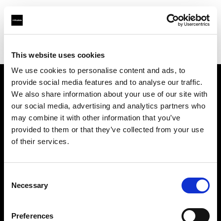
Profoto.com - The premium lighting brand for video and stills
Find your local dealer
Service Photo Supply Inc
This website uses cookies
We use cookies to personalise content and ads, to
provide social media features and to analyse our traffic.
About us
We also share information about your use of our site with
our social media, advertising and analytics partners who
may combine it with other information that you’ve
Contact
provided to them or that they’ve collected from your use
of their services.
Support
Careers
Consent
Necessary
Selection
Press
Preferences