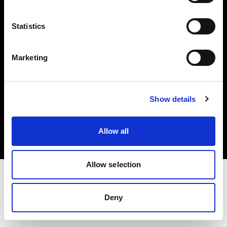
Investors
Statistics
Share The Light
Marketing
Copyright (C) 1968-2025 Profoto AB. All rights reserved.
Show details
Lithuania
Cookies
Allow all
Privacy policy
Terms of use
Allow selection
Deny