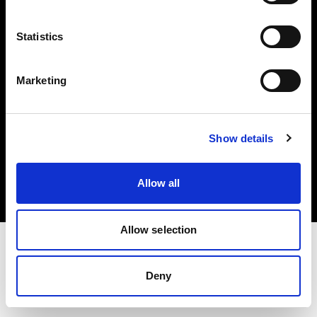
Investors
Statistics
Share The Light
Marketing
Copyright (C) 1968-2025 Profoto AB. All rights reserved.
Show details
Lithuania
Cookies
Allow all
Privacy policy
Terms of use
Allow selection
Deny