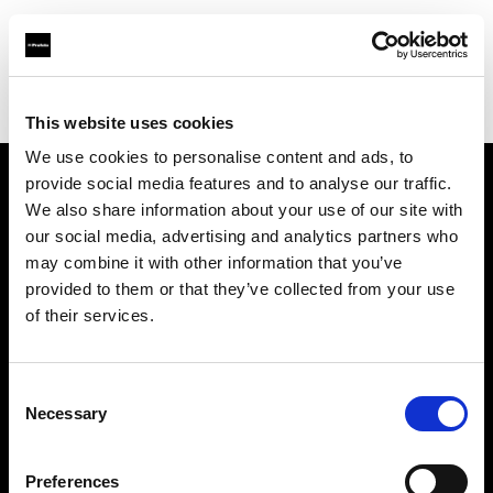
Profoto.com - The premium lighting brand for video and stills
Find your local dealer
Shutter Wang
This website uses cookies
We use cookies to personalise content and ads, to
provide social media features and to analyse our traffic.
About us
We also share information about your use of our site with
our social media, advertising and analytics partners who
may combine it with other information that you’ve
Contact
provided to them or that they’ve collected from your use
of their services.
Support
Careers
Consent
Necessary
Selection
Press
Preferences