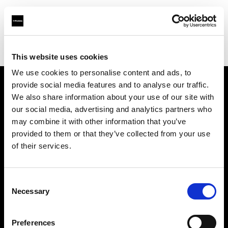
Profoto.com - The premium lighting brand for video and stills
Find your local dealer
Silvino's Proflash Rx
This website uses cookies
We use cookies to personalise content and ads, to
provide social media features and to analyse our traffic.
About us
We also share information about your use of our site with
our social media, advertising and analytics partners who
may combine it with other information that you’ve
Contact
provided to them or that they’ve collected from your use
of their services.
Support
Careers
Consent
Necessary
Selection
Press
Preferences