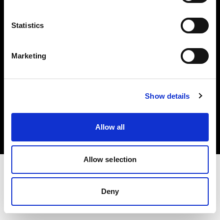
Investors
Statistics
Share The Light
Marketing
Copyright (C) 1968-2025 Profoto AB. All rights reserved.
Show details
Lithuania
Cookies
Allow all
Privacy policy
Terms of use
Allow selection
Deny