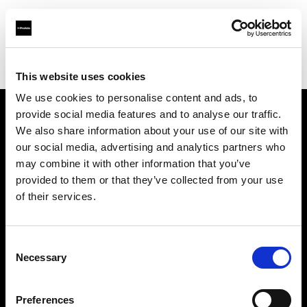
Profoto.com - The premium lighting brand for video and stills
Find your local dealer
Street Studios
This website uses cookies
We use cookies to personalise content and ads, to
provide social media features and to analyse our traffic.
About us
We also share information about your use of our site with
our social media, advertising and analytics partners who
may combine it with other information that you’ve
Contact
provided to them or that they’ve collected from your use
of their services.
Support
Careers
Consent
Necessary
Selection
Press
Preferences