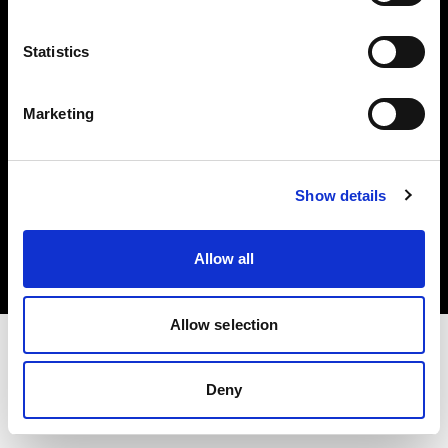
Investors
Statistics
Share The Light
Marketing
Copyright (C) 1968-2025 Profoto AB. All rights reserved.
Show details
Lithuania
Cookies
Allow all
Privacy policy
Terms of use
Allow selection
Deny