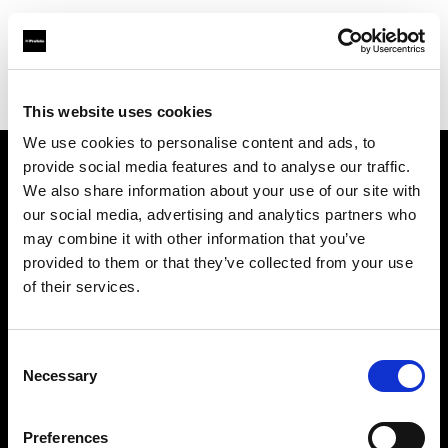
Profoto.com - The premium lighting brand for video and stills
Find your local dealer
Studio Gear
This website uses cookies
We use cookies to personalise content and ads, to
provide social media features and to analyse our traffic.
About us
We also share information about your use of our site with
our social media, advertising and analytics partners who
may combine it with other information that you’ve
Contact
provided to them or that they’ve collected from your use
of their services.
Support
Careers
Consent
Necessary
Selection
Press
Preferences