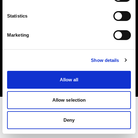
Investors
Statistics
Share The Light
Marketing
Copyright (C) 1968-2025 Profoto AB. All rights reserved.
Show details
Lithuania
Cookies
Allow all
Privacy policy
Terms of use
Allow selection
Deny