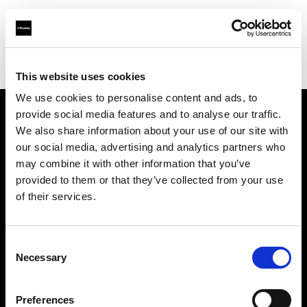
Profoto.com - The premium lighting brand for video and stills
Find your local dealer
Studio LB Paris
This website uses cookies
We use cookies to personalise content and ads, to
provide social media features and to analyse our traffic.
About us
We also share information about your use of our site with
our social media, advertising and analytics partners who
may combine it with other information that you’ve
Contact
provided to them or that they’ve collected from your use
of their services.
Support
Careers
Consent
Necessary
Selection
Press
Preferences