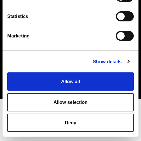
Investors
Statistics
Share The Light
Marketing
Copyright (C) 1968-2025 Profoto AB. All rights reserved.
Show details
Lithuania
Cookies
Allow all
Privacy policy
Terms of use
Allow selection
Deny