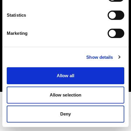
Investors
Statistics
Share The Light
Marketing
Copyright (C) 1968-2025 Profoto AB. All rights reserved.
Show details
Lithuania
Cookies
Allow all
Privacy policy
Terms of use
Allow selection
Deny