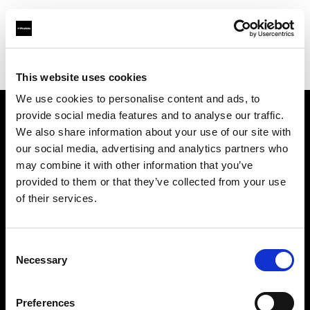
Profoto.com - The premium lighting brand for video and stills
Find your local dealer
Teltec Berlin | Showroom
This website uses cookies
We use cookies to personalise content and ads, to
provide social media features and to analyse our traffic.
About us
We also share information about your use of our site with
our social media, advertising and analytics partners who
may combine it with other information that you’ve
Contact
provided to them or that they’ve collected from your use
of their services.
Support
Careers
Consent
Necessary
Selection
Press
Preferences