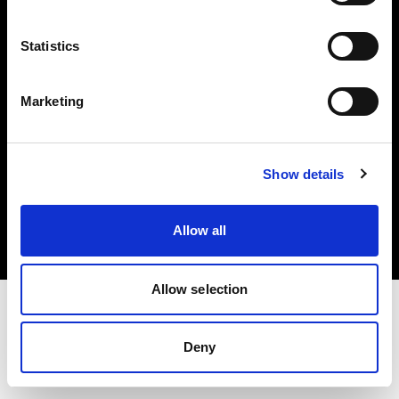
Investors
Statistics
Share The Light
Marketing
Copyright (C) 1968-2025 Profoto AB. All rights reserved.
Show details
Lithuania
Cookies
Allow all
Privacy policy
Terms of use
Allow selection
Deny