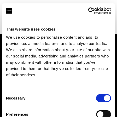
Profoto.com - The premium lighting brand for video and stills
Find your local dealer
Teltec Ludwigsburg
This website uses cookies
We use cookies to personalise content and ads, to
provide social media features and to analyse our traffic.
About us
We also share information about your use of our site with
our social media, advertising and analytics partners who
may combine it with other information that you’ve
Contact
provided to them or that they’ve collected from your use
of their services.
Support
Careers
Consent
Necessary
Selection
Press
Preferences