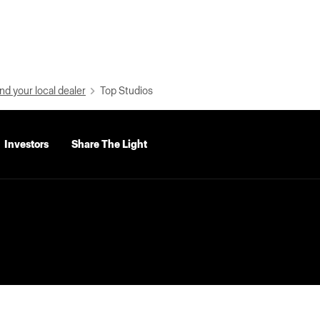
nd your local dealer
Top Studios
Investors
Share The Light