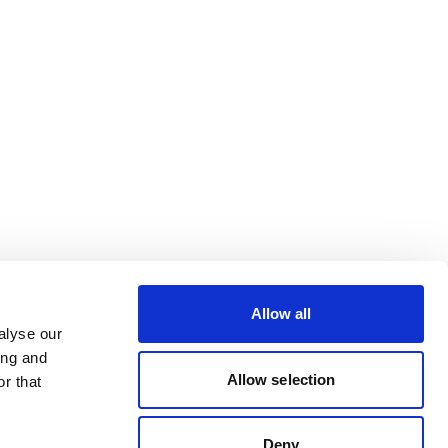
Allow all
alyse our
ing and
Allow selection
r that
Deny