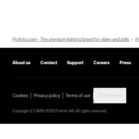
Profoto.com - The premium lighting brand for video and stills
Fi
About us
Contact
Support
Careers
Press
Lithuania
Cookies
Privacy policy
Terms of use
Copyright (C) 1968-2025 Profoto AB. All rights reserved.