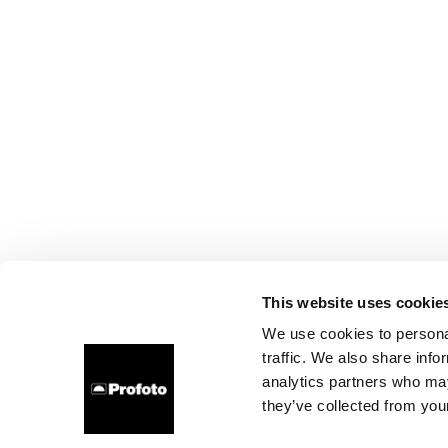
This website uses cookie
We use cookies to personal
traffic. We also share info
analytics partners who may
they’ve collected from your