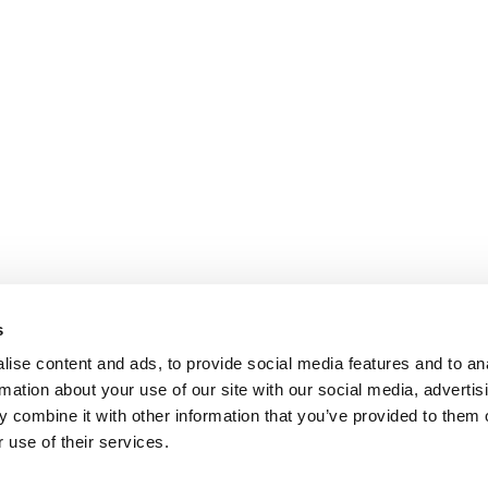
s
ise content and ads, to provide social media features and to an
rmation about your use of our site with our social media, advertis
 combine it with other information that you’ve provided to them o
 use of their services.