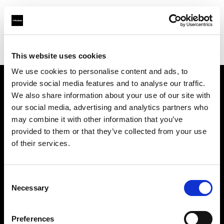
Profoto.com - The premium lighting brand for video and stills
Find your local dealer
Topic Camera Store
This website uses cookies
We use cookies to personalise content and ads, to
provide social media features and to analyse our traffic.
About us
We also share information about your use of our site with
our social media, advertising and analytics partners who
may combine it with other information that you’ve
Contact
provided to them or that they’ve collected from your use
of their services.
Support
Careers
Consent
Necessary
Selection
Press
Preferences