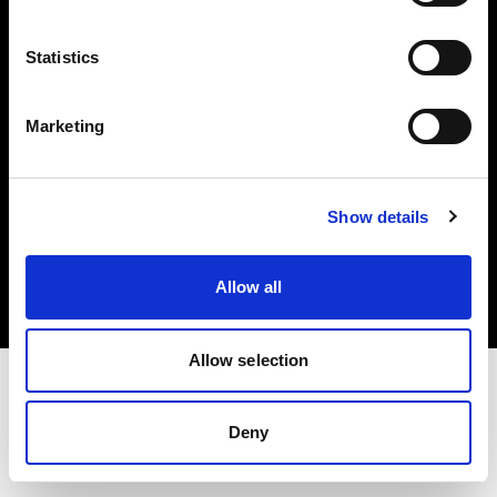
Investors
Statistics
Share The Light
Marketing
Copyright (C) 1968-2025 Profoto AB. All rights reserved.
Show details
Lithuania
Cookies
Allow all
Privacy policy
Terms of use
Allow selection
Deny