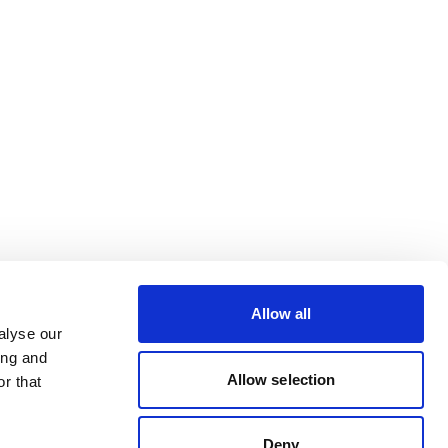
Allow all
alyse our
ing and
Allow selection
r that
Deny