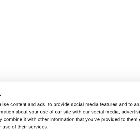
s
ise content and ads, to provide social media features and to an
rmation about your use of our site with our social media, advertis
 combine it with other information that you’ve provided to them o
 use of their services.