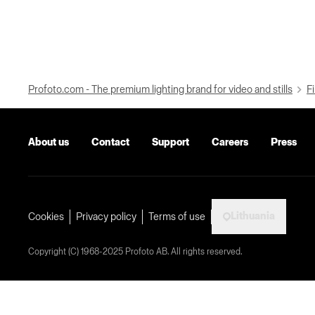
Profoto.com - The premium lighting brand for video and stills
Fi
About us
Contact
Support
Careers
Press
Lithuania
Cookies
Privacy policy
Terms of use
Copyright (C) 1968-2025 Profoto AB. All rights reserved.