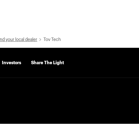
nd your local dealer
Tov Tech
Investors
Share The Light