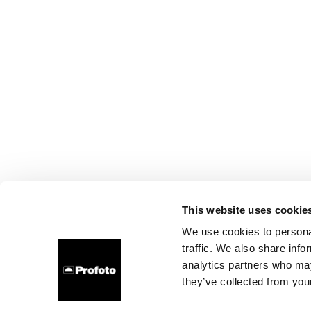
This website uses cookie
We use cookies to personal
traffic. We also share info
analytics partners who may
they’ve collected from your