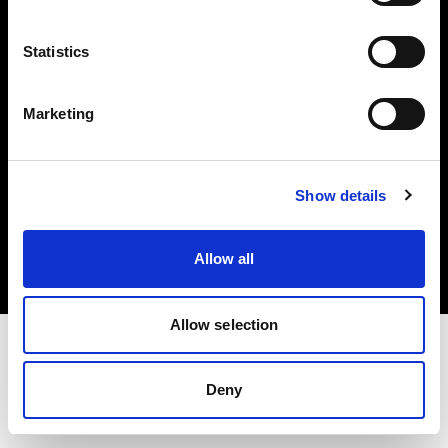
Investors
Statistics
Share The Light
Marketing
Copyright (C) 1968-2025 Profoto AB. All rights reserved.
Show details
Lithuania
Cookies
Allow all
Privacy policy
Terms of use
Allow selection
Deny