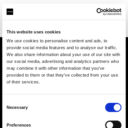
Profoto.com - The premium lighting brand for video and stills
Find your local dealer
Vistek
This website uses cookies
We use cookies to personalise content and ads, to
provide social media features and to analyse our traffic.
About us
We also share information about your use of our site with
our social media, advertising and analytics partners who
may combine it with other information that you’ve
Contact
provided to them or that they’ve collected from your use
of their services.
Support
Careers
Consent
Necessary
Selection
Press
Preferences