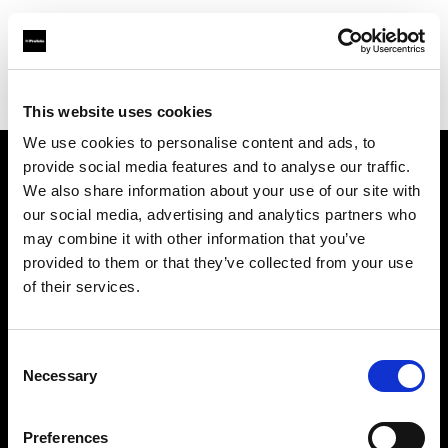
Profoto.com - The premium lighting brand for video and stills
Find your local dealer
WEX Photo Video Newcastle
This website uses cookies
We use cookies to personalise content and ads, to
provide social media features and to analyse our traffic.
About us
We also share information about your use of our site with
our social media, advertising and analytics partners who
may combine it with other information that you’ve
Contact
provided to them or that they’ve collected from your use
of their services.
Support
Careers
Consent
Necessary
Selection
Press
Preferences