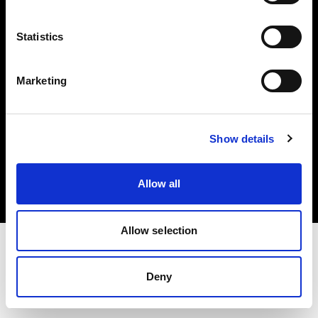
Investors
Statistics
Share The Light
Marketing
Copyright (C) 1968-2025 Profoto AB. All rights reserved.
Show details
Lithuania
Cookies
Allow all
Privacy policy
Terms of use
Allow selection
Deny