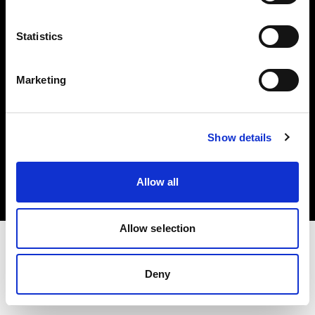
Investors
Statistics
Share The Light
Marketing
Copyright (C) 1968-2025 Profoto AB. All rights reserved.
Show details
Lithuania
Cookies
Allow all
Privacy policy
Terms of use
Allow selection
Deny