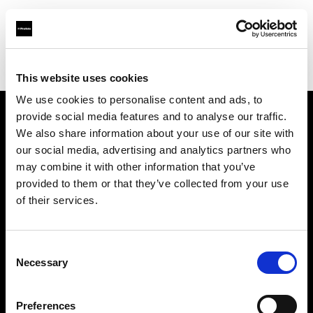
Profoto.com - The premium lighting brand for video and stills
Find your local dealer
Workflows
This website uses cookies
We use cookies to personalise content and ads, to
provide social media features and to analyse our traffic.
About us
We also share information about your use of our site with
our social media, advertising and analytics partners who
may combine it with other information that you’ve
Contact
provided to them or that they’ve collected from your use
of their services.
Support
Careers
Consent
Necessary
Selection
Press
Preferences