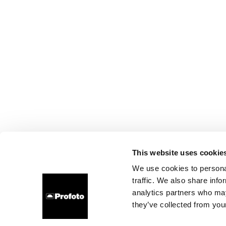
This website uses cookie
We use cookies to personal
traffic. We also share info
analytics partners who may
they’ve collected from your