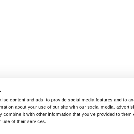
s
ise content and ads, to provide social media features and to an
rmation about your use of our site with our social media, advertis
 combine it with other information that you’ve provided to them o
 use of their services.