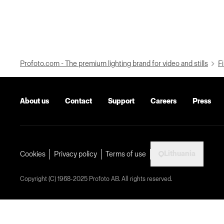
Profoto.com - The premium lighting brand for video and stills
Fi
About us
Contact
Support
Careers
Press
Lithuania
Cookies
Privacy policy
Terms of use
Copyright (C) 1968-2025 Profoto AB. All rights reserved.