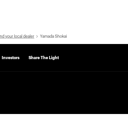
nd your local dealer
Yamada Shokai
Investors
Share The Light