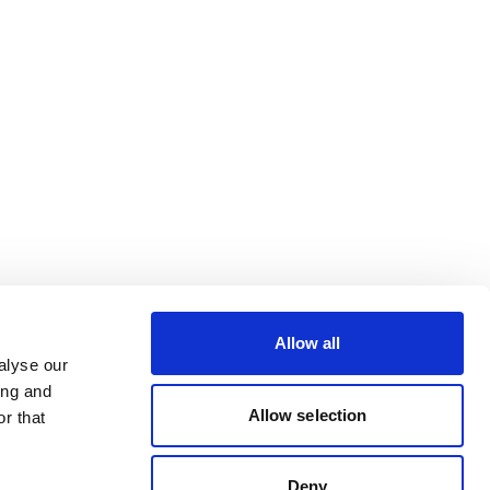
Allow all
alyse our
ing and
Allow selection
r that
Deny