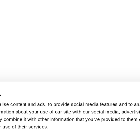
s
ise content and ads, to provide social media features and to an
rmation about your use of our site with our social media, advertis
 combine it with other information that you’ve provided to them o
 use of their services.