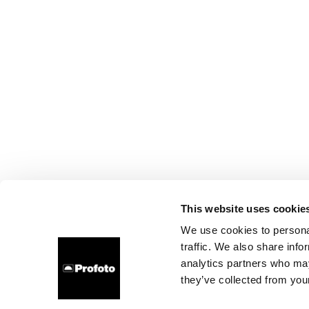
This website uses cookie
We use cookies to personal
traffic. We also share info
analytics partners who may
they’ve collected from your