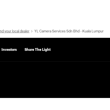
nd your local dealer
YL Camera Services Sdn Bhd - Kuala Lumpur
Investors
Share The Light