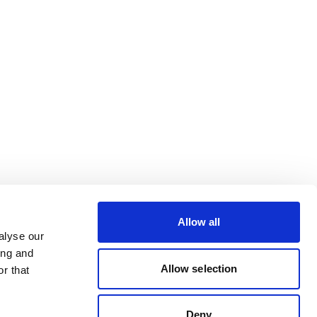
Allow all
alyse our
ing and
Allow selection
r that
Deny