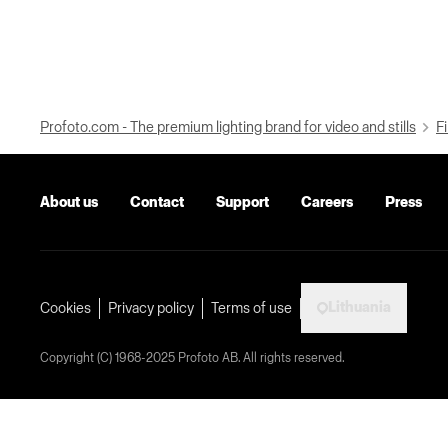
Profoto.com - The premium lighting brand for video and stills
Fi
About us
Contact
Support
Careers
Press
Lithuania
Cookies
Privacy policy
Terms of use
Copyright (C) 1968-2025 Profoto AB. All rights reserved.