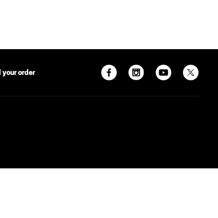
 your order