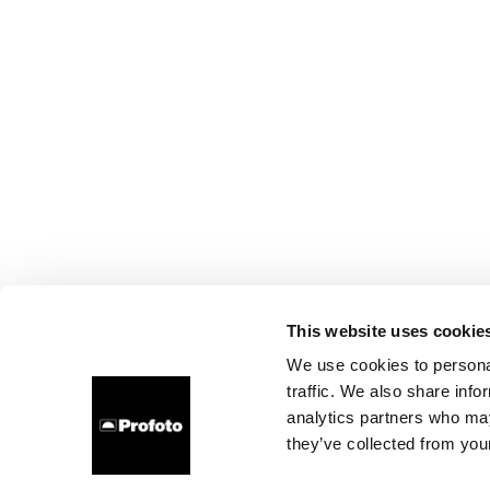
This website uses cookie
We use cookies to personal
traffic. We also share info
analytics partners who may
they’ve collected from your