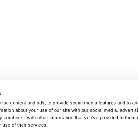
s
ise content and ads, to provide social media features and to an
rmation about your use of our site with our social media, advertis
 combine it with other information that you’ve provided to them o
 use of their services.