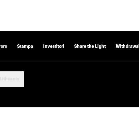
voro
Stampa
Investitori
Share the Light
Withdrawal
Lithuania