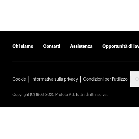
Chi siamo
Contatti
Assistenza
Opportunità di la
Cookie
Informativa sulla privacy
Condizioni per l'utilizzo
Copyright (C) 1968-2025 Profoto AB. Tutti i diritti riservati.