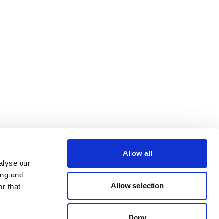
Allow all
alyse our
ing and
Allow selection
r that
Deny