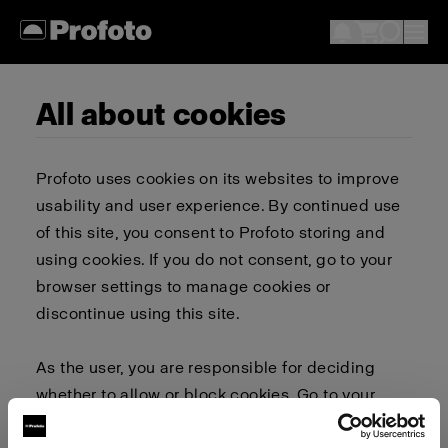
All about cookies
Profoto uses cookies on its websites to improve
usability and user experience. By continued use
of this site, you consent to Profoto storing and
using cookies. If you do not consent, go to your
browser settings to manage cookies or
discontinue using this site.
As the user, you are responsible for deciding
whether to allow or block cookies. Go to your
browser settings to select which cookies to allow,