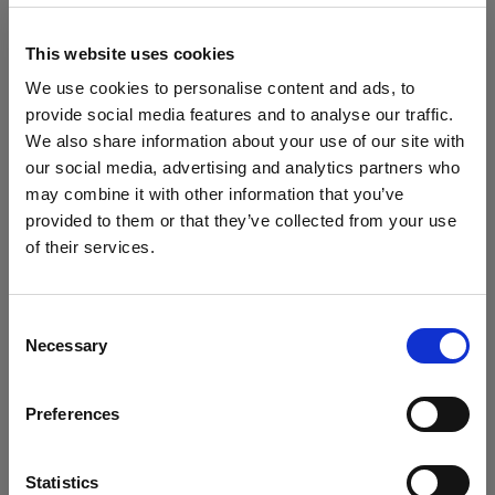
block, or delete. If you block or delete cookies,
important information on the Profoto website
This website uses cookies
may no longer be visible and certain functions
We use cookies to personalise content and ads, to
may not work.
provide social media features and to analyse our traffic.
We also share information about your use of our site with
You must manage cookies individually for each
our social media, advertising and analytics partners who
browser. Any cookies selection you make in one
may combine it with other information that you’ve
browser applies only to that browser. Manage
provided to them or that they’ve collected from your use
cookies in the following browsers:
of their services.
Crediamo
che
tu
sia
nel
Lithuania
.
Aggiornare la tua location?
Internet Explorer 6
Consent
Necessary
Selection
Internet Explorer 7 & 8
Paese
Internet Explorer 9
Preferences
Lithuania
Google Chrome
Mozilla Firefox
Lingua
Statistics
Opera