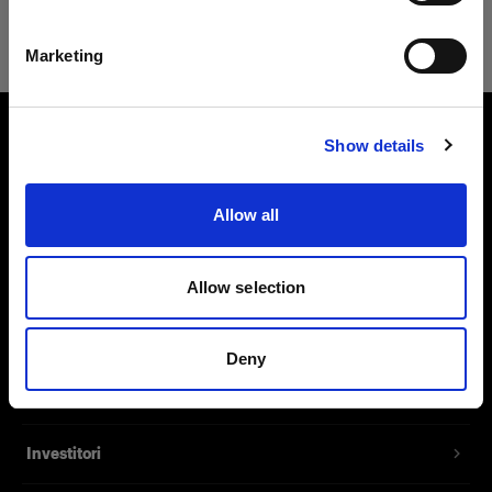
Safari
Italiano
Marketing
Visita sito
Show details
Chi siamo
Allow all
Contatti
Assistenza
Allow selection
Opportunità di lavoro
Deny
Stampa
Investitori