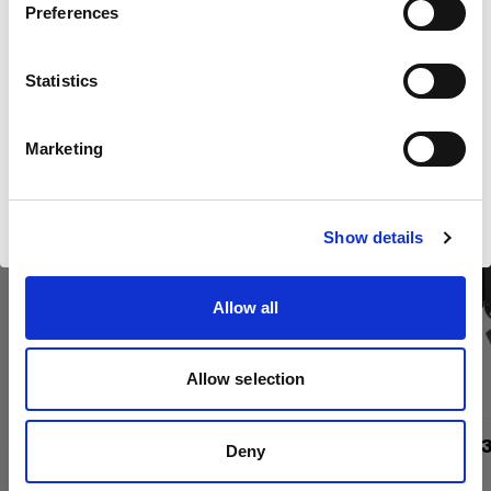
Kaufen Sie Profotos Kino-
Preferences
Luxembourg
Produkte online
Statistics
Sprache
Deutsch
new
Marketing
Website besuchen
Show details
Allow all
Allow selection
Boost Reflector
Barndoor 23
Deny