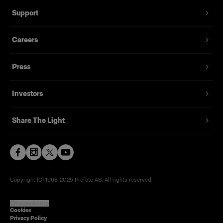
Support
Careers
Press
Investors
Share The Light
Copyright (C) 1968-2025 Profoto AB. All rights reserved.
Luxembourg
Cookies
Privacy Policy