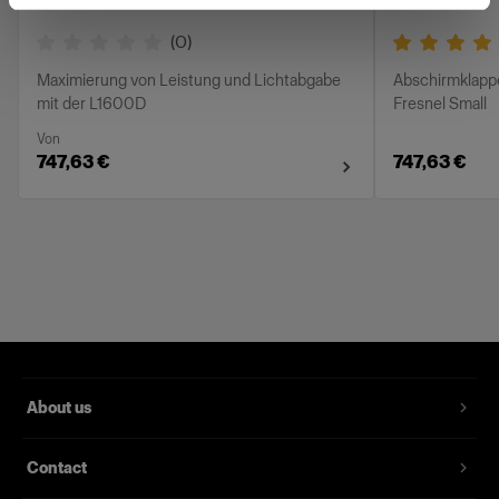
(
0
)
Maximierung von Leistung und Lichtabgabe
Abschirmklapp
mit der L1600D
Fresnel Small
Von
747,63 €
747,63 €
About us
Contact