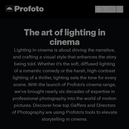
The art of lighting in
cinema
Lighting in cinema is about driving the narrative,
and crafting a visual style that enhances the story
being told. Whether it's the soft, diffused lighting
of a romantic comedy or the harsh, high-contrast
lighting of a thriller, lighting sets the tone for every
scene. With the launch of Profoto's cinema range,
we've brought nearly six decades of expertise in
professional photography into the world of motion
pictures. Discover how top Gaffers and Directors
of Photography are using Profoto's tools to elevate
storytelling in cinema.