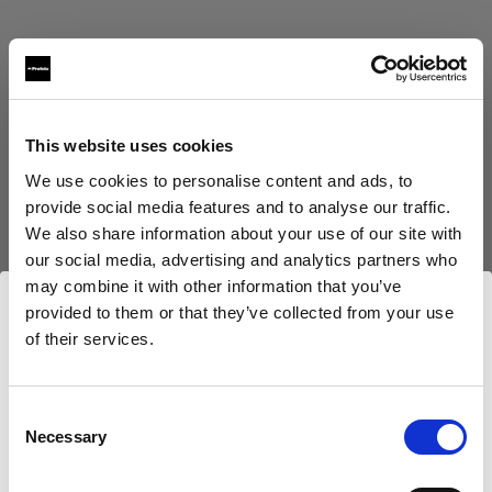
This website uses cookies
Eric Koretz
We use cookies to personalise content and ads, to
provide social media features and to analyse our traffic.
Cinematographer
We also share information about your use of our site with
our social media, advertising and analytics partners who
Mehr anzeigen
may combine it with other information that you’ve
provided to them or that they’ve collected from your use
Testimonial
of their services.
Julian White
Wir
vermuten,
dass
Sie
in
Luxembourg
ansässig
sind.
Möchten Sie Ihren Standort aktualisieren?
Consent
Necessary
Selection
Land