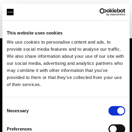
Shop
Automatisierte Content-Produktion
Creative automation solutions
This website uses cookies
We use cookies to personalise content and ads, to
provide social media features and to analyse our traffic.
Über uns
We also share information about your use of our site with
our social media, advertising and analytics partners who
may combine it with other information that you’ve
Kontakt
provided to them or that they’ve collected from your use
of their services.
Support
Karriere
Consent
Necessary
Selection
Presse
Preferences