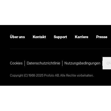
Über uns
Kontakt
Support
Karriere
Presse
Cookies
Datenschutzrichtlinie
Nutzungsbedingungen
Copyright (C) 1968-2025 Profoto AB. Alle Rechte vorbehalten.