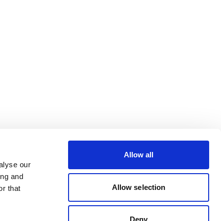
Allow all
alyse our
ing and
Allow selection
r that
Deny