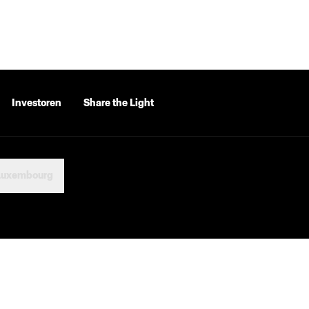
Investoren
Share the Light
Luxembourg