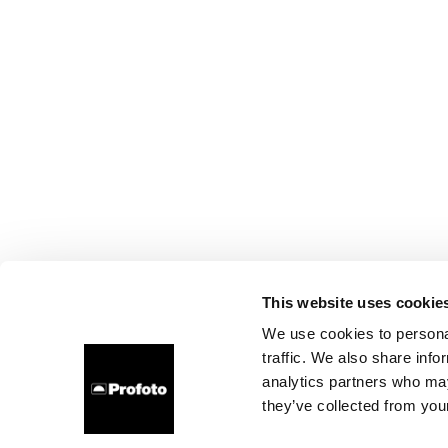
This website uses cookie
We use cookies to personal
traffic. We also share info
analytics partners who may
they’ve collected from your