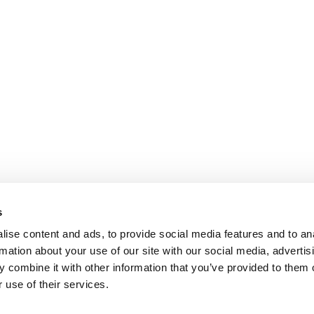
s
ise content and ads, to provide social media features and to an
rmation about your use of our site with our social media, advertis
 combine it with other information that you’ve provided to them o
 use of their services.