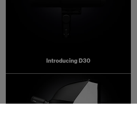
Introducing D30