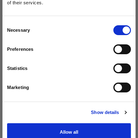
Profoto unveils the B20 and B30
of their services.
We
believe
you
are
in
Luxembourg
.
Update your location?
Consent
Necessary
Selection
Country
Preferences
Luxembourg
Language
Statistics
English
Marketing
Visit site
Introducing Profoto L600D
Show details
Allow all