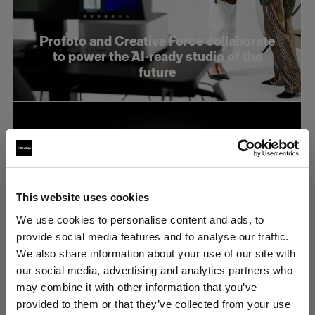
Profoto and Creative Force collaborate
to power the AI-ready studio of the
future
This website uses cookies
We use cookies to personalise content and ads, to
provide social media features and to analyse our traffic.
We also share information about your use of our site with
our social media, advertising and analytics partners who
may combine it with other information that you’ve
provided to them or that they’ve collected from your use