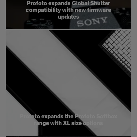
Profoto expands Global Shutter
compatibility with new firmware
updates
Profoto expands the Profoto Softbox
range with XL size options