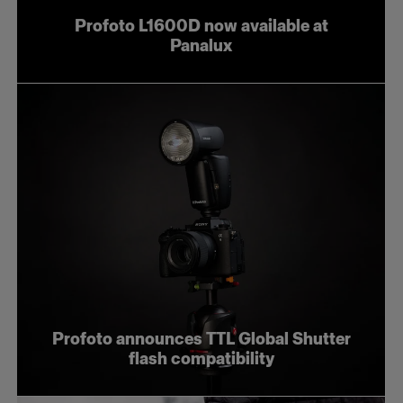
Profoto L1600D now available at
Panalux
Profoto announces TTL Global Shutter
flash compatibility