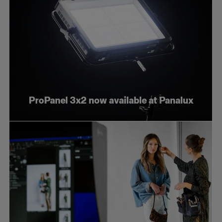
ProPanel 3x2 now available at Panalux