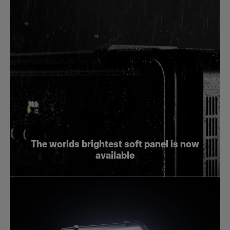
The worlds brightest soft panel is now
available