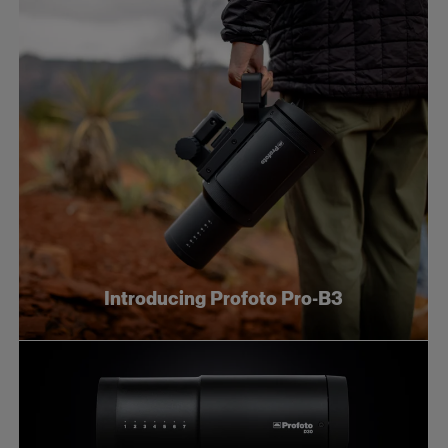
Introducing Profoto Pro-B3