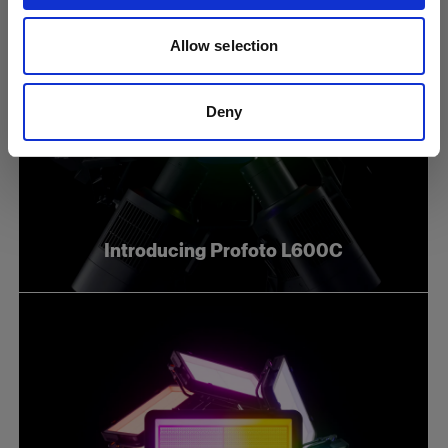
Allow selection
Deny
Introducing Profoto L600C