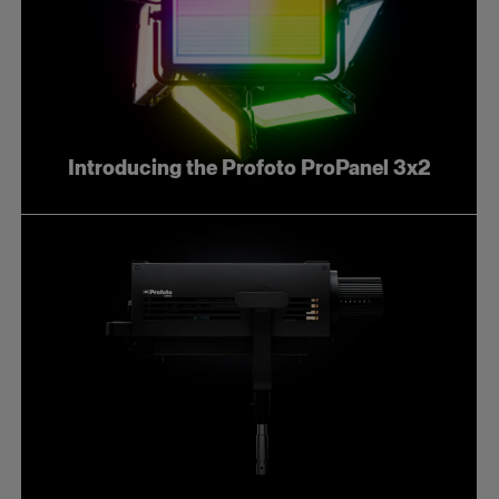
Introducing the Profoto ProPanel 3x2