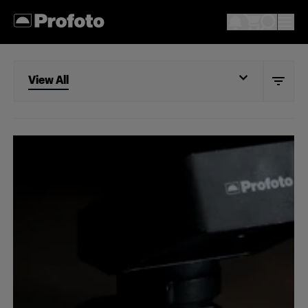
View All
View All